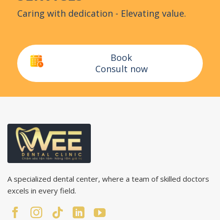
Caring with dedication - Elevating value.
Book
Consult now
A specialized dental center, where a team of skilled doctors
excels in every field.