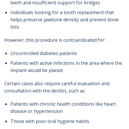
teeth and insufficient support for bridges
Individuals looking for a tooth replacement that
helps preserve jawbone density and prevent bone
loss
However, this procedure is contraindicated for:
Uncontrolled diabetes patients
Patients with active infections in the area where the
implant would be placed
Certain cases also require careful evaluation and
consultation with the dentist, such as:
Patients with chronic health conditions like heart
disease or hypertension
Those with poor oral hygiene habits