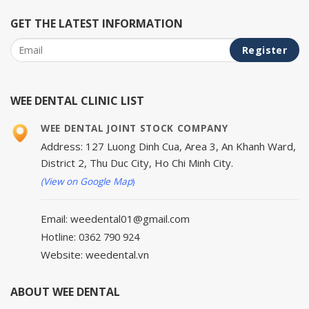
GET THE LATEST INFORMATION
WEE DENTAL CLINIC LIST
WEE DENTAL JOINT STOCK COMPANY
Address: 127 Luong Dinh Cua, Area 3, An Khanh Ward,
District 2, Thu Duc City, Ho Chi Minh City.
(View on Google Map
)
Email: weedental01@gmail.com
Hotline: 0362 790 924
Website: weedental.vn
ABOUT WEE DENTAL