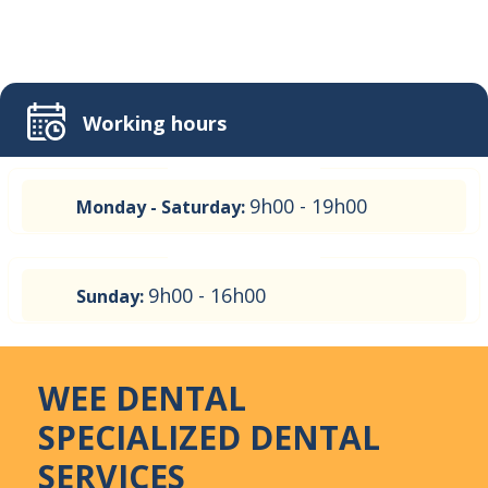
Working hours
9h00 - 19h00
Monday - Saturday:
9h00 - 16h00
Sunday:
WEE DENTAL
SPECIALIZED DENTAL
SERVICES