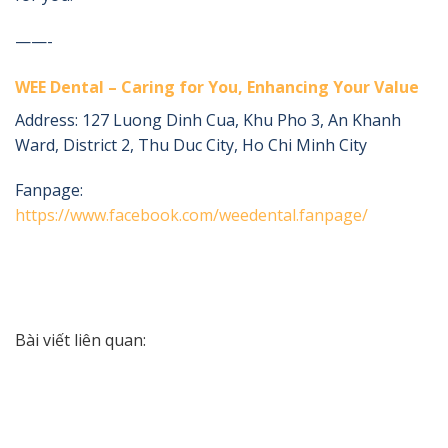
——-
WEE Dental – Caring for You, Enhancing Your Value
Address:
127 Luong Dinh Cua, Khu Pho 3, An Khanh
Ward, District 2, Thu Duc City, Ho Chi Minh City
Fanpage:
https://www.facebook.com/weedental.fanpage/
Bài viết liên quan: