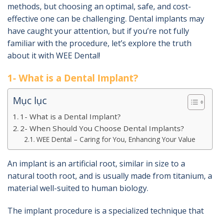
methods, but choosing an optimal, safe, and cost-
effective one can be challenging. Dental implants may
have caught your attention, but if you’re not fully
familiar with the procedure, let’s explore the truth
about it with WEE Dental!
1- What is a Dental Implant?
Mục lục
1- What is a Dental Implant?
2- When Should You Choose Dental Implants?
WEE Dental – Caring for You, Enhancing Your Value
An implant is an artificial root, similar in size to a
natural tooth root, and is usually made from titanium, a
material well-suited to human biology.
The implant procedure is a specialized technique that