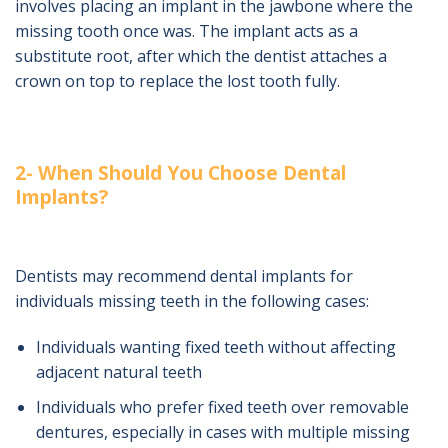
involves placing an implant in the jawbone where the
missing tooth once was. The implant acts as a
substitute root, after which the dentist attaches a
crown on top to replace the lost tooth fully.
2- When Should You Choose Dental
Implants?
Dentists may recommend dental implants for
individuals missing teeth in the following cases:
Individuals wanting fixed teeth without affecting
adjacent natural teeth
Individuals who prefer fixed teeth over removable
dentures, especially in cases with multiple missing