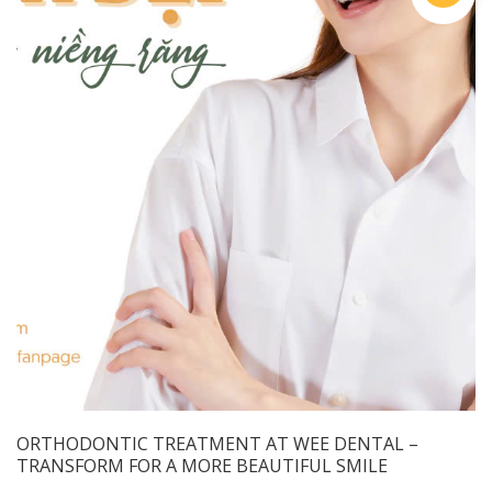
ORTHODONTIC TREATMENT AT WEE DENTAL –
TRANSFORM FOR A MORE BEAUTIFUL SMILE