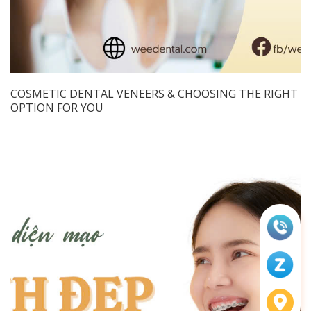
COSMETIC DENTAL VENEERS & CHOOSING THE RIGHT
OPTION FOR YOU