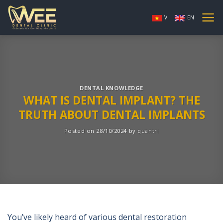
Skip
to
VI
EN
content
DENTAL KNOWLEDGE
WHAT IS DENTAL IMPLANT? THE
TRUTH ABOUT DENTAL IMPLANTS
Posted on
28/10/2024
by
quantri
You’ve likely heard of various dental restoration