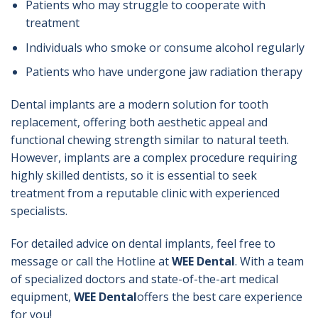
Patients who may struggle to cooperate with
treatment
Individuals who smoke or consume alcohol regularly
Patients who have undergone jaw radiation therapy
Dental implants are a modern solution for tooth
replacement, offering both aesthetic appeal and
functional chewing strength similar to natural teeth.
However, implants are a complex procedure requiring
highly skilled dentists, so it is essential to seek
treatment from a reputable clinic with experienced
specialists.
For detailed advice on dental implants, feel free to
message or call the Hotline at
WEE Dental
. With a team
of specialized doctors and state-of-the-art medical
equipment,
WEE Dental
offers the best care experience
for you!