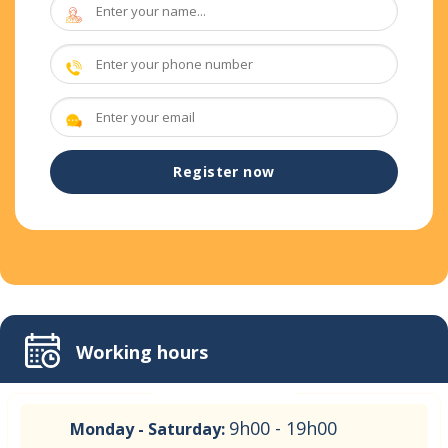
Working hours
9h00 - 19h00
Monday - Saturday: