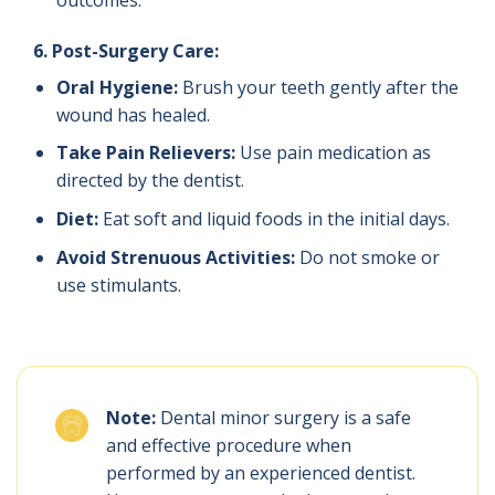
outcomes.
6. Post-Surgery Care:
Oral Hygiene:
Brush your teeth gently after the
wound has healed.
Take Pain Relievers:
Use pain medication as
directed by the dentist.
Diet:
Eat soft and liquid foods in the initial days.
Avoid Strenuous Activities:
Do not smoke or
use stimulants.
Note:
Dental minor surgery is a safe
and effective procedure when
performed by an experienced dentist.