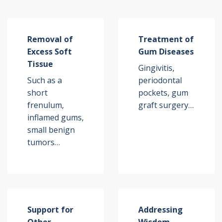
Removal of
Treatment of
Excess Soft
Gum Diseases
Tissue
Gingivitis,
Such as a
periodontal
short
pockets, gum
frenulum,
graft surgery…
inflamed gums,
small benign
tumors…
Support for
Addressing