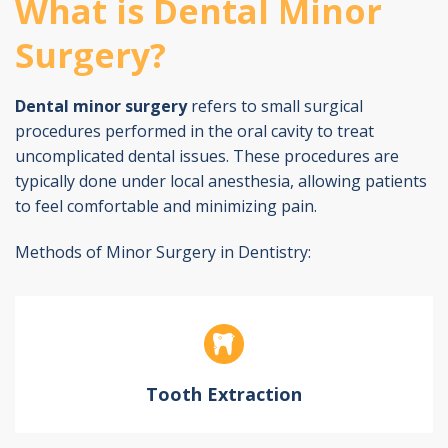
What is Dental Minor
Surgery?
Dental minor surgery
refers to small surgical
procedures performed in the oral cavity to treat
uncomplicated dental issues. These procedures are
typically done under local anesthesia, allowing patients
to feel comfortable and minimizing pain.
Methods of Minor Surgery in Dentistry:
Tooth Extraction