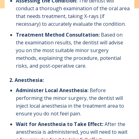
Assessing the Condition:
The dentist will
conduct a thorough examination of the oral area
that needs treatment, taking X-rays (if
necessary) to accurately evaluate the condition.
Treatment Method Consultation:
Based on
the examination results, the dentist will advise
you on the most suitable minor surgery
methods, explaining the procedure, potential
risks, and post-operative care.
2. Anesthesia:
Administer Local Anesthesia:
Before
performing the minor surgery, the dentist will
inject local anesthesia in the treatment area to
ensure you do not feel pain.
Wait for Anesthesia to Take Effect:
After the
anesthesia is administered, you will need to wait