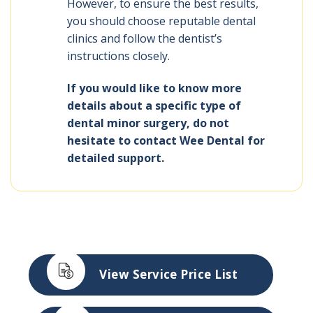
However, to ensure the best results,
you should choose reputable dental
clinics and follow the dentist’s
instructions closely.
If you would like to know more
details about a specific type of
dental minor surgery, do not
hesitate to contact Wee Dental for
detailed support.
View Service Price List