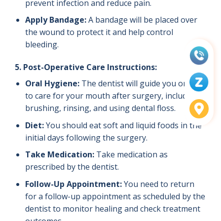
prevent infection and reduce pain.
Apply Bandage:
A bandage will be placed over
the wound to protect it and help control
bleeding.
5. Post-Operative Care Instructions:
Oral Hygiene:
The dentist will guide you on how
to care for your mouth after surgery, including
brushing, rinsing, and using dental floss.
Diet:
You should eat soft and liquid foods in the
initial days following the surgery.
Take Medication:
Take medication as
prescribed by the dentist.
Follow-Up Appointment:
You need to return
for a follow-up appointment as scheduled by the
dentist to monitor healing and check treatment