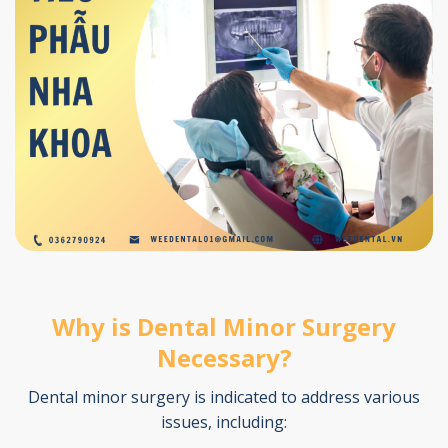
Why is Dental Minor Surgery
Necessary?
Dental minor surgery is indicated to address various
issues, including: