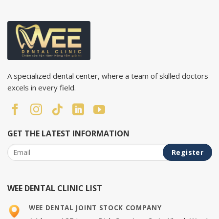
A specialized dental center, where a team of skilled doctors
excels in every field.
GET THE LATEST INFORMATION
WEE DENTAL CLINIC LIST
WEE DENTAL JOINT STOCK COMPANY