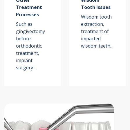
Other
Wisdom
Treatment
Tooth Issues
Processes
Wisdom tooth
Such as
extraction,
gingivectomy
treatment of
before
impacted
orthodontic
wisdom teeth…
treatment,
implant
surgery…