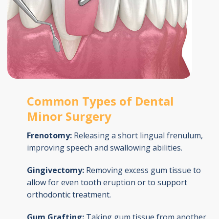
Common Types of Dental
Minor Surgery
Frenotomy:
Releasing a short lingual frenulum,
improving speech and swallowing abilities.
Gingivectomy:
Removing excess gum tissue to
allow for even tooth eruption or to support
orthodontic treatment.
Gum Grafting:
Taking gum tissue from another