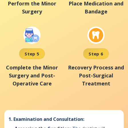
Perform the Minor
Place Medication and
Surgery
Bandage
Step 5
Step 6
Complete the Minor
Recovery Process and
Surgery and Post-
Post-Surgical
Operative Care
Treatment
1. Examination and Consultation: