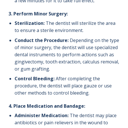
a few minutes for it to take full effect.
3. Perform Minor Surgery:
Sterilization:
The dentist will sterilize the area
to ensure a sterile environment.
Conduct the Procedure:
Depending on the type
of minor surgery, the dentist will use specialized
dental instruments to perform actions such as
gingivectomy, tooth extraction, calculus removal,
or gum grafting.
Control Bleeding:
After completing the
procedure, the dentist will place gauze or use
other methods to control bleeding.
4. Place Medication and Bandage:
Administer Medication:
The dentist may place
antibiotics or pain relievers in the wound to