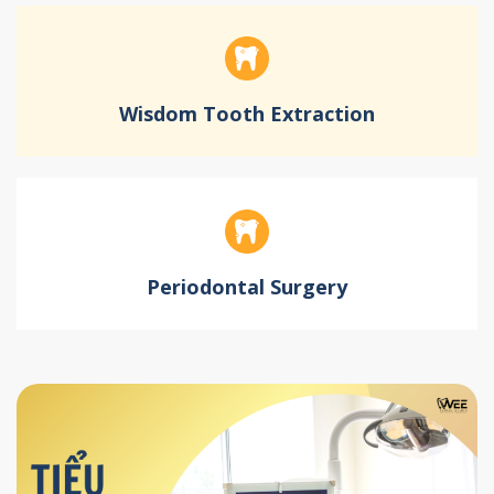
Wisdom Tooth Extraction
Periodontal Surgery