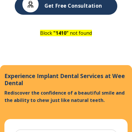
Get Free Consultation
Block
"1410"
not found
Experience Implant Dental Services at Wee
Dental
Rediscover the confidence of a beautiful smile and
the ability to chew just like natural teeth.