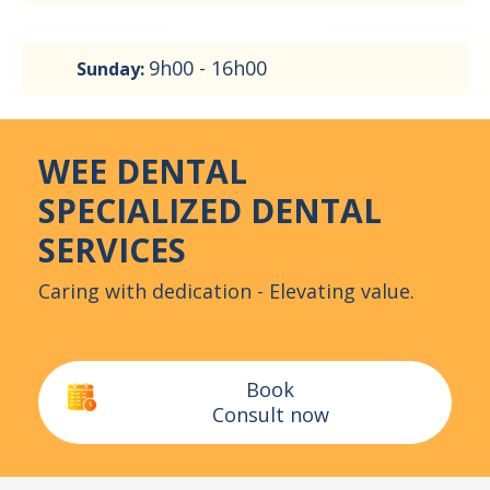
9h00 - 16h00
Sunday:
WEE DENTAL
SPECIALIZED DENTAL
SERVICES
Caring with dedication - Elevating value.
Book
Consult now