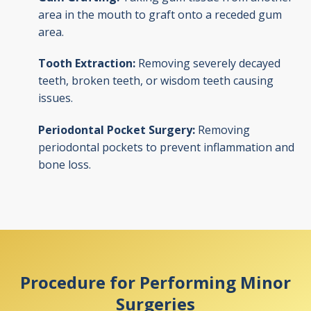
area in the mouth to graft onto a receded gum
area.
Tooth Extraction:
Removing severely decayed
teeth, broken teeth, or wisdom teeth causing
issues.
Periodontal Pocket Surgery:
Removing
periodontal pockets to prevent inflammation and
bone loss.
Procedure for Performing Minor
Surgeries