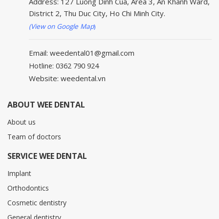
Address: 127 Luong Dinh Cua, Area 3, An Khanh Ward,
District 2, Thu Duc City, Ho Chi Minh City.
(View on Google Map
)
Email: weedental01@gmail.com
Hotline: 0362 790 924
Website: weedental.vn
ABOUT WEE DENTAL
About us
Team of doctors
SERVICE WEE DENTAL
Implant
Orthodontics
Cosmetic dentistry
General dentistry