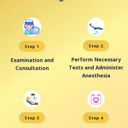
Step 2
Step 1
Perform Necessary
Examination and
Tests and Administer
Consultation
Anesthesia
Step 3
Step 4