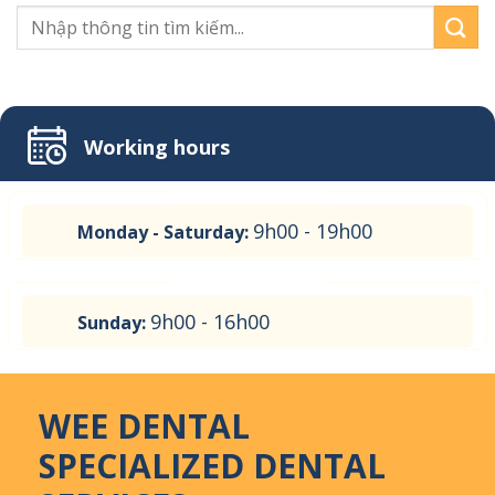
Working hours
9h00 - 19h00
Monday - Saturday:
9h00 - 16h00
Sunday:
WEE DENTAL
SPECIALIZED DENTAL