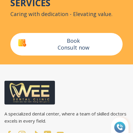
SERVICES
Caring with dedication - Elevating value.
Book
Consult now
A specialized dental center, where a team of skilled doctors
excels in every field.