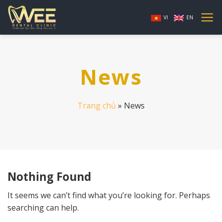
Skip
to
VI
EN
content
News
Trang chủ
»
News
Nothing Found
It seems we can’t find what you’re looking for. Perhaps
searching can help.