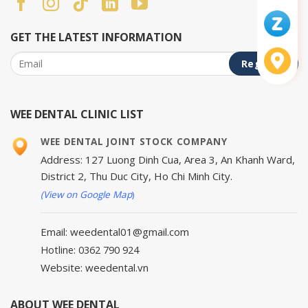
GET THE LATEST INFORMATION
WEE DENTAL CLINIC LIST
WEE DENTAL JOINT STOCK COMPANY
Address: 127 Luong Dinh Cua, Area 3, An Khanh Ward,
District 2, Thu Duc City, Ho Chi Minh City.
(View on Google Map
)
Email: weedental01@gmail.com
Hotline: 0362 790 924
Website: weedental.vn
ABOUT WEE DENTAL