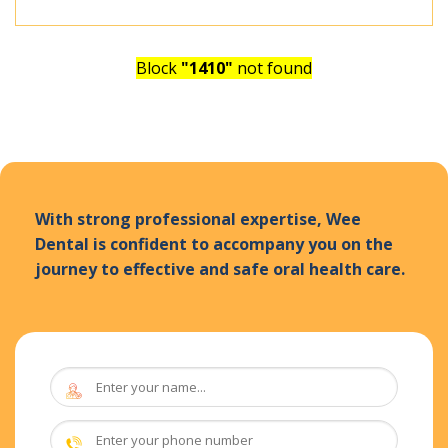
Block
"1410"
not found
With strong professional expertise, Wee
Dental is confident to accompany you on the
journey to effective and safe oral health care.