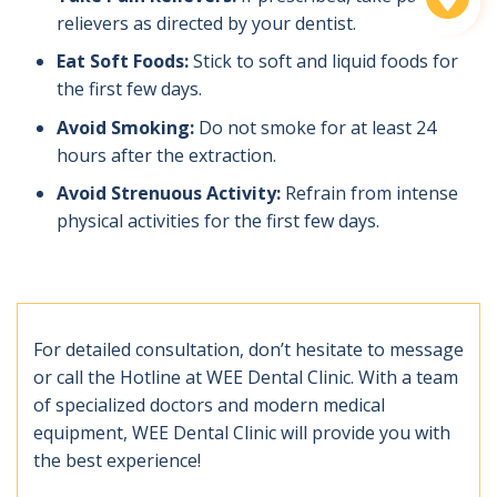
relievers as directed by your dentist.
Eat Soft Foods:
Stick to soft and liquid foods for
the first few days.
Avoid Smoking:
Do not smoke for at least 24
hours after the extraction.
Avoid Strenuous Activity:
Refrain from intense
physical activities for the first few days.
For detailed consultation, don’t hesitate to message
or call the Hotline at WEE Dental Clinic. With a team
of specialized doctors and modern medical
equipment, WEE Dental Clinic will provide you with
the best experience!