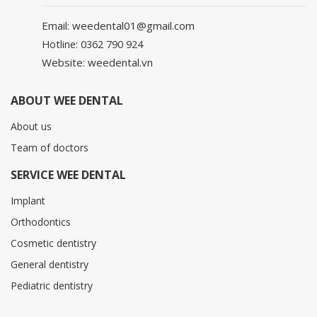
Email: weedental01@gmail.com
Hotline: 0362 790 924
Website: weedental.vn
ABOUT WEE DENTAL
About us
Team of doctors
SERVICE WEE DENTAL
Implant
Orthodontics
Cosmetic dentistry
General dentistry
Pediatric dentistry