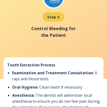
Step 5
Control Bleeding for
the Patient
Tooth Extraction Process
Examination and Treatment Consultation:
X-
rays and blood tests.
Oral Hygiene:
Clean teeth if necessary.
Anesthesia:
The dentist will administer local
anesthesia to ensure you do not feel pain during