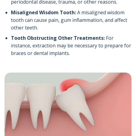
periodontal disease, trauma, or other reasons.
Misaligned Wisdom Tooth:
A misaligned wisdom
tooth can cause pain, gum inflammation, and affect
other teeth.
Tooth Obstructing Other Treatments:
For
instance, extraction may be necessary to prepare for
braces or dental implants.