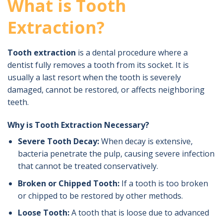
What is Tooth
Extraction?
Tooth extraction
is a dental procedure where a
dentist fully removes a tooth from its socket. It is
usually a last resort when the tooth is severely
damaged, cannot be restored, or affects neighboring
teeth.
Why is Tooth Extraction Necessary?
Severe Tooth Decay:
When decay is extensive,
bacteria penetrate the pulp, causing severe infection
that cannot be treated conservatively.
Broken or Chipped Tooth:
If a tooth is too broken
or chipped to be restored by other methods.
Loose Tooth:
A tooth that is loose due to advanced