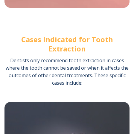
Cases Indicated for Tooth
Extraction
Dentists only recommend tooth extraction in cases
where the tooth cannot be saved or when it affects the
outcomes of other dental treatments. These specific
cases include: