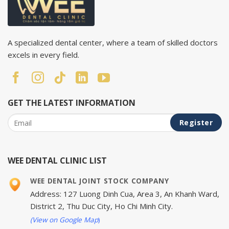
A specialized dental center, where a team of skilled doctors
excels in every field.
GET THE LATEST INFORMATION
WEE DENTAL CLINIC LIST
WEE DENTAL JOINT STOCK COMPANY
Address: 127 Luong Dinh Cua, Area 3, An Khanh Ward,
District 2, Thu Duc City, Ho Chi Minh City.
(View on Google Map
)