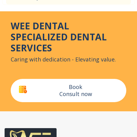
WEE DENTAL
SPECIALIZED DENTAL
SERVICES
Caring with dedication - Elevating value.
Book
Consult now