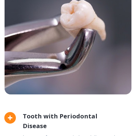
Tooth with Periodontal
Disease