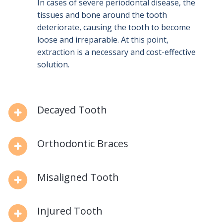
In cases of severe periodontal disease, the
tissues and bone around the tooth
deteriorate, causing the tooth to become
loose and irreparable. At this point,
extraction is a necessary and cost-effective
solution.
Decayed Tooth
Orthodontic Braces
Misaligned Tooth
Injured Tooth