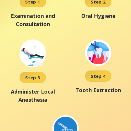
Step 1
Step 2
Examination and
Oral Hygiene
Consultation
Step 4
Step 3
Tooth Extraction
Administer Local
Anesthesia