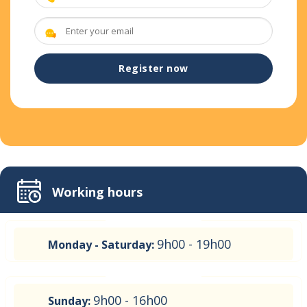
Working hours
9h00 - 19h00
Monday - Saturday:
9h00 - 16h00
Sunday: