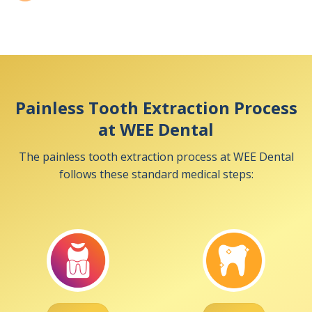
Painless Tooth Extraction Process
at WEE Dental
The painless tooth extraction process at WEE Dental
follows these standard medical steps: