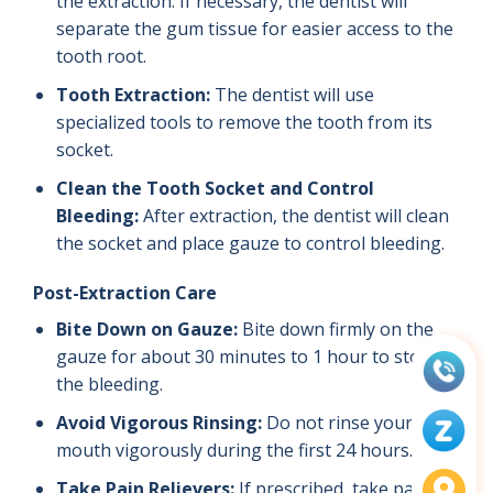
the extraction. If necessary, the dentist will
separate the gum tissue for easier access to the
tooth root.
Tooth Extraction:
The dentist will use
specialized tools to remove the tooth from its
socket.
Clean the Tooth Socket and Control
Bleeding:
After extraction, the dentist will clean
the socket and place gauze to control bleeding.
Post-Extraction Care
Bite Down on Gauze:
Bite down firmly on the
gauze for about 30 minutes to 1 hour to stop
the bleeding.
Avoid Vigorous Rinsing:
Do not rinse your
mouth vigorously during the first 24 hours.
Take Pain Relievers:
If prescribed, take pain