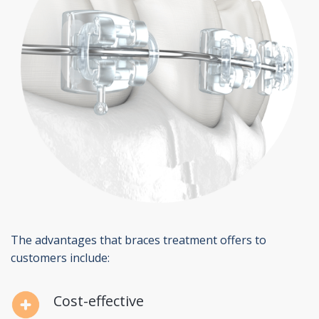
The advantages that braces treatment offers to
customers include:
Cost-effective