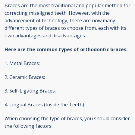
Braces are the most traditional and popular method for
correcting misaligned teeth. However, with the
advancement of technology, there are now many
different types of braces to choose from, each with its
own advantages and disadvantages.
Here are the common types of orthodontic braces:
1. Metal Braces:
2. Ceramic Braces:
3. Self-Ligating Braces:
4. Lingual Braces (Inside the Teeth):
When choosing the type of braces, you should consider
the following factors: