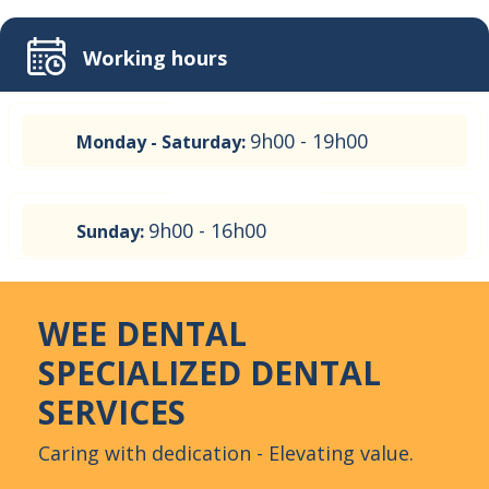
Working hours
9h00 - 19h00
Monday - Saturday:
9h00 - 16h00
Sunday:
WEE DENTAL
SPECIALIZED DENTAL
SERVICES
Caring with dedication - Elevating value.