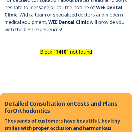
For detailed consultation about braces treatment, don’t
hesitate to message or call the hotline of
WEE Dental
Clinic
. With a team of specialized doctors and modern
medical equipment,
WEE Dental Clinic
will provide you
with the best experiences!
Block
"1410"
not found
Detailed Consultation on
Costs and Plans
for
Orthodontics
Thousands of customers have beautiful, healthy
smiles with proper occlusion and harmonious