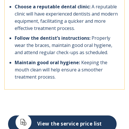
Choose a reputable dental clinic:
A reputable
clinic will have experienced dentists and modern
equipment, facilitating a quicker and more
effective treatment process.
Follow the dentist’s instructions:
Properly
wear the braces, maintain good oral hygiene,
and attend regular check-ups as scheduled.
Maintain good oral hygiene:
Keeping the
mouth clean will help ensure a smoother
treatment process.
View the service price list