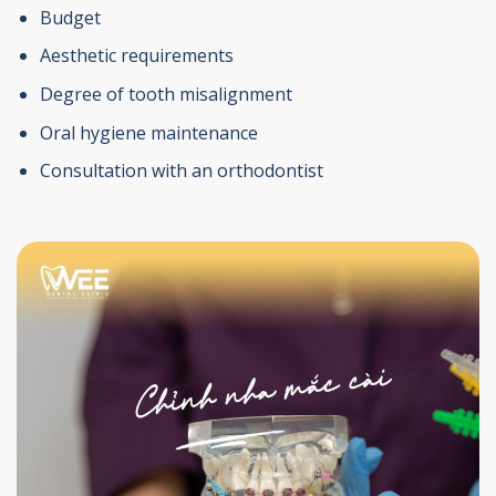
Budget
Aesthetic requirements
Degree of tooth misalignment
Oral hygiene maintenance
Consultation with an orthodontist