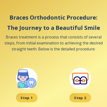
Braces Orthodontic Procedure:
The Journey to a Beautiful Smile
Braces treatment is a process that consists of several
steps, from initial examination to achieving the desired
straight teeth. Below is the detailed procedure:
Step 1
Step 2