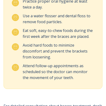
Practice proper oral hygiene at least
twice a day.
Use a water flosser and dental floss to
remove food particles.
Eat soft, easy-to-chew foods during the
first week after the braces are placed.
Avoid hard foods to minimize
discomfort and prevent the brackets
from loosening.
Attend follow-up appointments as
scheduled so the doctor can monitor
the movement of your teeth.