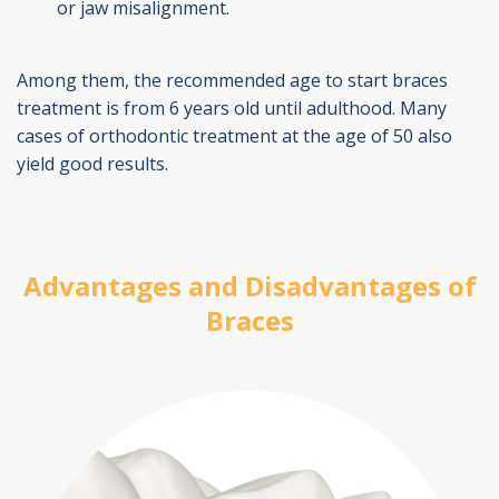
or jaw misalignment.
Among them, the recommended age to start braces
treatment is from 6 years old until adulthood. Many
cases of orthodontic treatment at the age of 50 also
yield good results.
Advantages and Disadvantages of
Braces