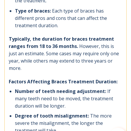
the treatment.
Type of braces:
Each type of braces has
different pros and cons that can affect the
treatment duration.
Typically, the duration for braces treatment
ranges from 18 to 36 months.
However, this is
just an estimate. Some cases may require only one
year, while others may extend to three years or
more.
Factors Affecting Braces Treatment Duration:
Number of teeth needing adjustment:
If
many teeth need to be moved, the treatment
duration will be longer.
Degree of tooth misalignment:
The more
severe the misalignment, the longer the
treatment will take.