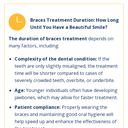
Braces Treatment Duration: How Long
Until You Have a Beautiful Smile?
The duration of braces treatment
depends on
many factors, including:
Complexity of the dental condition:
If the
teeth are only slightly misaligned, the treatment
time will be shorter compared to cases of
severely crowded teeth, overbite, or underbite.
Age:
Younger individuals often have developing
jawbones, which may allow for faster treatment.
Patient compliance:
Properly wearing the
braces and maintaining good oral hygiene will
help speed up and enhance the effectiveness of