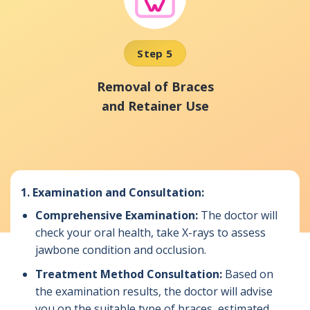
Step 5
Removal of Braces
and Retainer Use
1.
Examination and Consultation:
Comprehensive Examination:
The doctor will
check your oral health, take X-rays to assess
jawbone condition and occlusion.
Treatment Method Consultation:
Based on
the examination results, the doctor will advise
you on the suitable type of braces, estimated