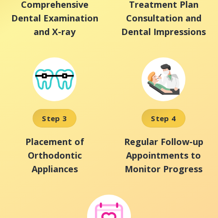
Comprehensive
Treatment Plan
Dental Examination
Consultation and
and X-ray
Dental Impressions
Step 3
Step 4
Placement of
Regular Follow-up
Orthodontic
Appointments to
Appliances
Monitor Progress