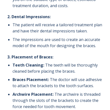
treatment duration, and costs.
2.
Dental Impressions:
The patient will receive a tailored treatment plan
and have their dental impressions taken.
The impressions are used to create an accurate
model of the mouth for designing the braces.
3.
Placement of Braces:
Teeth Cleaning:
The teeth will be thoroughly
cleaned before placing the braces.
Braces Placement:
The doctor will use adhesive
to attach the brackets to the tooth surfaces.
Archwire Placement:
The archwire is threaded
through the slots of the brackets to create the
force needed for tooth movement.