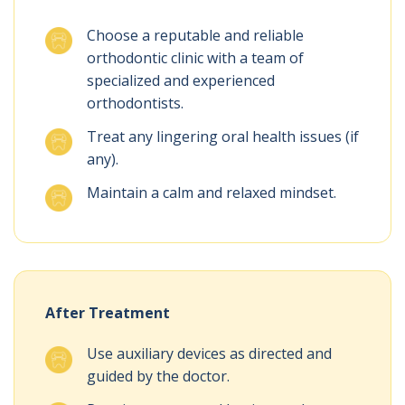
Choose a reputable and reliable
orthodontic clinic with a team of
specialized and experienced
orthodontists.
Treat any lingering oral health issues (if
any).
Maintain a calm and relaxed mindset.
After Treatment
Use auxiliary devices as directed and
guided by the doctor.