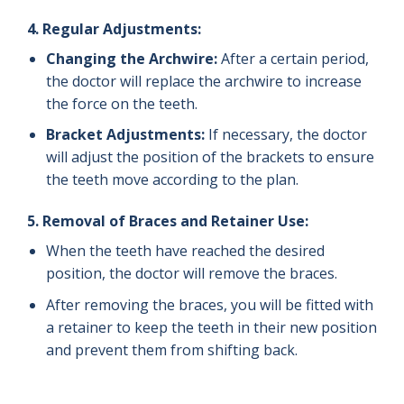
4.
Regular Adjustments:
Changing the Archwire:
After a certain period,
the doctor will replace the archwire to increase
the force on the teeth.
Bracket Adjustments:
If necessary, the doctor
will adjust the position of the brackets to ensure
the teeth move according to the plan.
5.
Removal of Braces and Retainer Use:
When the teeth have reached the desired
position, the doctor will remove the braces.
After removing the braces, you will be fitted with
a retainer to keep the teeth in their new position
and prevent them from shifting back.