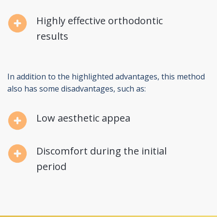
Highly effective orthodontic
results
In addition to the highlighted advantages, this method
also has some disadvantages, such as:
Low aesthetic appea
Discomfort during the initial
period