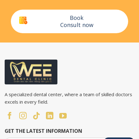
Book
Consult now
A specialized dental center, where a team of skilled doctors
excels in every field.
GET THE LATEST INFORMATION