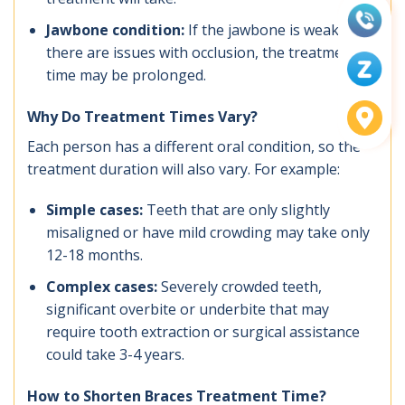
Jawbone condition:
If the jawbone is weak or
there are issues with occlusion, the treatment
time may be prolonged.
Why Do Treatment Times Vary?
Each person has a different oral condition, so the
treatment duration will also vary. For example:
Simple cases:
Teeth that are only slightly
misaligned or have mild crowding may take only
12-18 months.
Complex cases:
Severely crowded teeth,
significant overbite or underbite that may
require tooth extraction or surgical assistance
could take 3-4 years.
How to Shorten Braces Treatment Time?