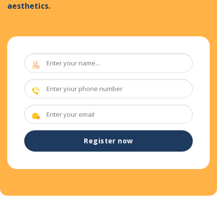
aesthetics.