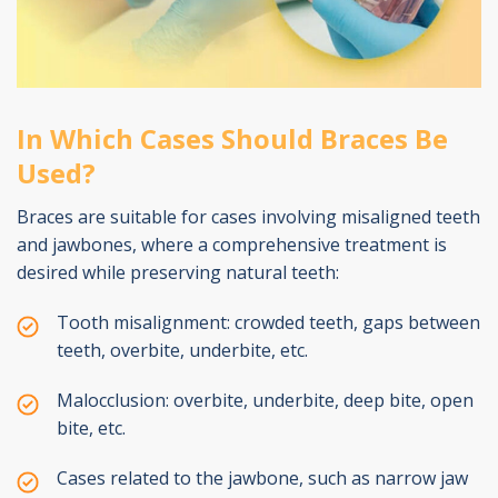
In Which Cases Should Braces Be
Used?
Braces are suitable for cases involving misaligned teeth
and jawbones, where a comprehensive treatment is
desired while preserving natural teeth:
Tooth misalignment: crowded teeth, gaps between
teeth, overbite, underbite, etc.
Malocclusion: overbite, underbite, deep bite, open
bite, etc.
Cases related to the jawbone, such as narrow jaw