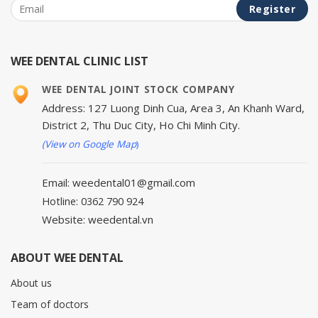
WEE DENTAL CLINIC LIST
WEE DENTAL JOINT STOCK COMPANY
Address: 127 Luong Dinh Cua, Area 3, An Khanh Ward,
District 2, Thu Duc City, Ho Chi Minh City.
(View on Google Map
)
Email: weedental01@gmail.com
Hotline: 0362 790 924
Website: weedental.vn
ABOUT WEE DENTAL
About us
Team of doctors