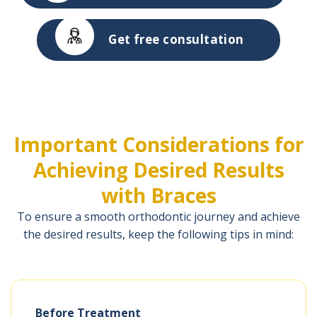
Get free consultation
Important Considerations for
Achieving Desired Results
with Braces
To ensure a smooth orthodontic journey and achieve
the desired results, keep the following tips in mind:
Before Treatment