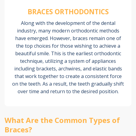
BRACES ORTHODONTICS
Along with the development of the dental
industry, many modern orthodontic methods
have emerged. However, braces remain one of
the top choices for those wishing to achieve a
beautiful smile. This is the earliest orthodontic
technique, utilizing a system of appliances
including brackets, archwires, and elastic bands
that work together to create a consistent force
on the teeth. As a result, the teeth gradually shift
over time and return to the desired position.
What Are the Common Types of
Braces?