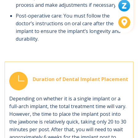
process and make adjustments if necessary.
Post-operative care: You must follow the
doctor’s instructions on oral care after the
implant to ensure the implant’s longevity and
durability.
Duration of Dental Implant Placement
Depending on whether it is a single implant or a
full-arch implant, the total treatment time will vary.
However, the time to place the implant post into
the jawbone is relatively quick, taking only 20 to 30
minutes per post. After that, you will need to wait
approximately 6 weeks for the implant post to