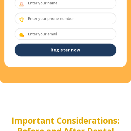
Important Considerations:
Before and After Dental