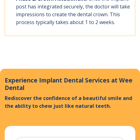
post has integrated securely, the doctor will take
impressions to create the dental crown. This
process typically takes about 1 to 2 weeks.
Experience Implant Dental Services at Wee
Dental
Rediscover the confidence of a beautiful smile and
the ability to chew just like natural teeth.