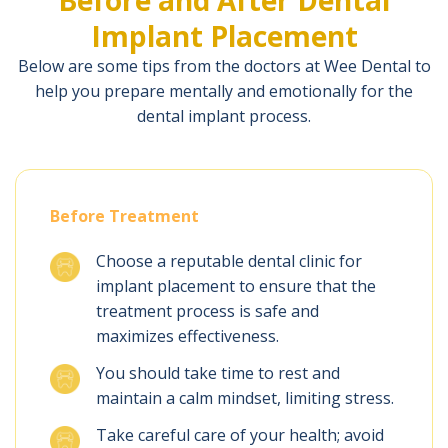
Implant Placement
Below are some tips from the doctors at Wee Dental to
help you prepare mentally and emotionally for the
dental implant process.
Before Treatment
Choose a reputable dental clinic for
implant placement to ensure that the
treatment process is safe and
maximizes effectiveness.
You should take time to rest and
maintain a calm mindset, limiting stress.
Take careful care of your health; avoid