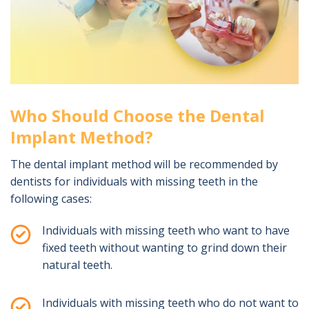
Who Should Choose the Dental
Implant Method?
The dental implant method will be recommended by
dentists for individuals with missing teeth in the
following cases:
Individuals with missing teeth who want to have
fixed teeth without wanting to grind down their
natural teeth.
Individuals with missing teeth who do not want to