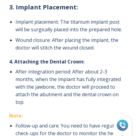
3. Implant Placement:
Implant placement: The titanium implant post
will be surgically placed into the prepared hole.
Wound closure: After placing the implant, the
doctor will stitch the wound closed.
4. Attaching the Dental Crown:
After integration period: After about 2-3
months, when the implant has fully integrated
with the jawbone, the doctor will proceed to
attach the abutment and the dental crown on
top.
Note:
Follow-up and care: You need to have regular
check-ups for the doctor to monitor the healing