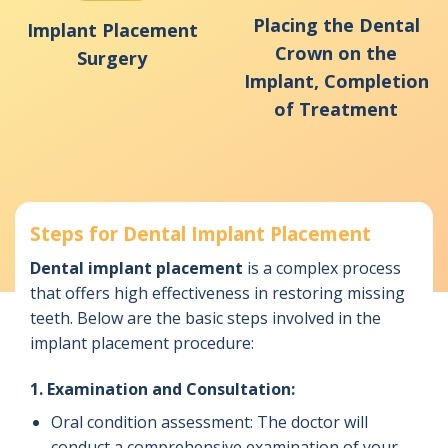
Placing the Dental
Implant Placement
Crown on the
Surgery
Implant, Completion
of Treatment
Steps for Dental Implant Placement
Dental implant placement
is a complex process
that offers high effectiveness in restoring missing
teeth. Below are the basic steps involved in the
implant placement procedure:
1. Examination and Consultation:
Oral condition assessment: The doctor will
conduct a comprehensive examination of your