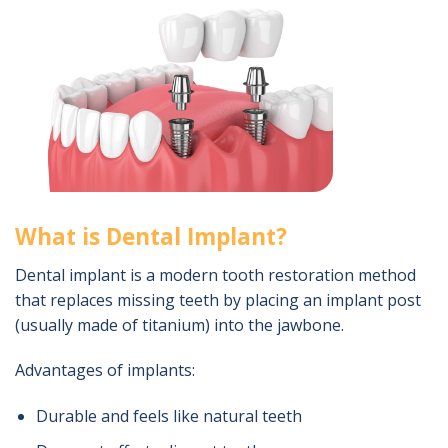
What is Dental Implant?
Dental implant is a modern tooth restoration method
that replaces missing teeth by placing an implant post
(usually made of titanium) into the jawbone.
Advantages of implants:
Durable and feels like natural teeth