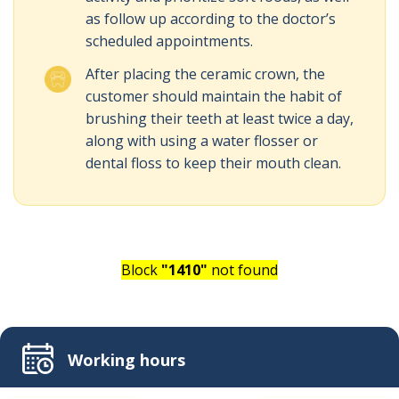
as follow up according to the doctor’s
scheduled appointments.
After placing the ceramic crown, the
customer should maintain the habit of
brushing their teeth at least twice a day,
along with using a water flosser or
dental floss to keep their mouth clean.
Block
"1410"
not found
Working hours