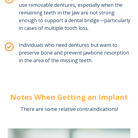
use removable dentures, especially when the
remaining teeth in the jaw are not strong
enough to support a dental bridge—particularly
in cases of multiple tooth loss.
Individuals who need dentures but want to
preserve bone and prevent jawbone resorption
in the area of the missing teeth.
Notes When Getting an Implant
There are some relative contraindications!