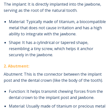
The implant: It is directly implanted into the jawbone,
serving as the root of the natural tooth.
Material: Typically made of titanium, a biocompatible
metal that does not cause irritation and has a high
ability to integrate with the jawbone.
Shape: It has a cylindrical or tapered shape,
resembling a tiny screw, which helps it anchor
securely in the jawbone.
2. Abutment:
Abutment: This is the connector between the implant
post and the dental crown (like the body of the tooth).
Function: It helps transmit chewing forces from the
dental crown to the implant post and jawbone.
Material: Usually made of titanium or precious metal