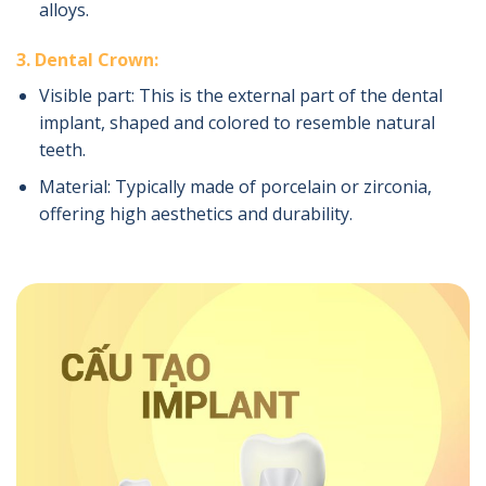
alloys.
3. Dental Crown:
Visible part: This is the external part of the dental
implant, shaped and colored to resemble natural
teeth.
Material: Typically made of porcelain or zirconia,
offering high aesthetics and durability.