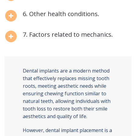
6. Other health conditions.
7. Factors related to mechanics.
Dental implants are a modern method
that effectively replaces missing tooth
roots, meeting aesthetic needs while
ensuring chewing function similar to
natural teeth, allowing individuals with
tooth loss to restore both their smile
aesthetics and quality of life.
However, dental implant placement is a