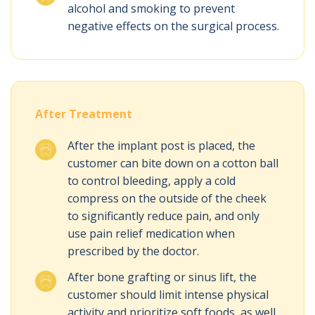
alcohol and smoking to prevent
negative effects on the surgical process.
After Treatment
After the implant post is placed, the
customer can bite down on a cotton ball
to control bleeding, apply a cold
compress on the outside of the cheek
to significantly reduce pain, and only
use pain relief medication when
prescribed by the doctor.
After bone grafting or sinus lift, the
customer should limit intense physical
activity and prioritize soft foods, as well