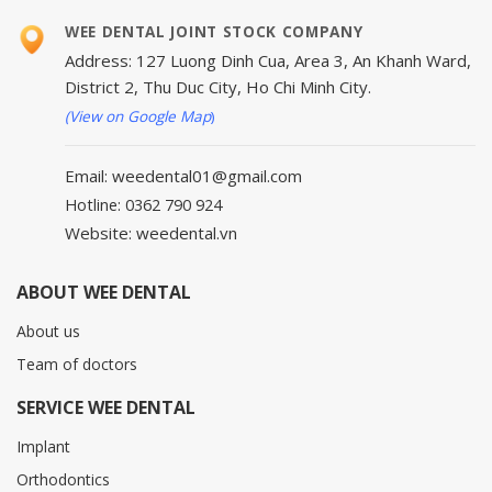
WEE DENTAL JOINT STOCK COMPANY
Address: 127 Luong Dinh Cua, Area 3, An Khanh Ward,
District 2, Thu Duc City, Ho Chi Minh City.
(View on Google Map
)
Email: weedental01@gmail.com
Hotline: 0362 790 924
Website: weedental.vn
ABOUT WEE DENTAL
About us
Team of doctors
SERVICE WEE DENTAL
Implant
Orthodontics