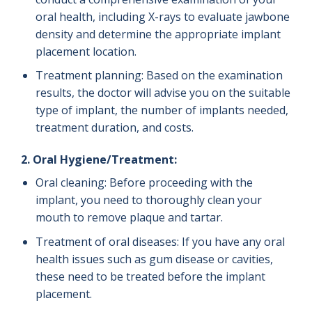
oral health, including X-rays to evaluate jawbone
density and determine the appropriate implant
placement location.
Treatment planning: Based on the examination
results, the doctor will advise you on the suitable
type of implant, the number of implants needed,
treatment duration, and costs.
2. Oral Hygiene/Treatment:
Oral cleaning: Before proceeding with the
implant, you need to thoroughly clean your
mouth to remove plaque and tartar.
Treatment of oral diseases: If you have any oral
health issues such as gum disease or cavities,
these need to be treated before the implant
placement.