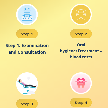
Step 1
Step 2
Oral
Step 1: Examination
hygiene/Treatment –
and Consultation
blood tests
Step 4
Step 3