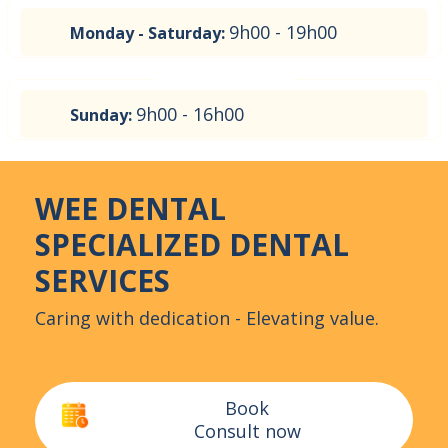
9h00 - 19h00
Monday - Saturday:
9h00 - 16h00
Sunday:
WEE DENTAL
SPECIALIZED DENTAL
SERVICES
Caring with dedication - Elevating value.
Book
Consult now