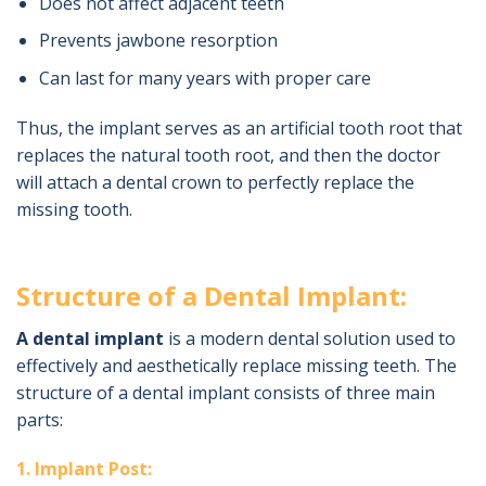
Does not affect adjacent teeth
Prevents jawbone resorption
Can last for many years with proper care
Thus, the implant serves as an artificial tooth root that
replaces the natural tooth root, and then the doctor
will attach a dental crown to perfectly replace the
missing tooth.
Structure of a Dental Implant:
A dental implant
is a modern dental solution used to
effectively and aesthetically replace missing teeth. The
structure of a dental implant consists of three main
parts:
1. Implant Post: