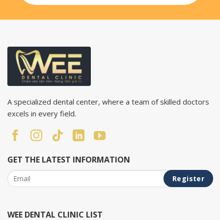
A specialized dental center, where a team of skilled doctors
excels in every field.
GET THE LATEST INFORMATION
WEE DENTAL CLINIC LIST