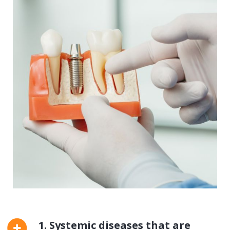
1. Systemic diseases that are