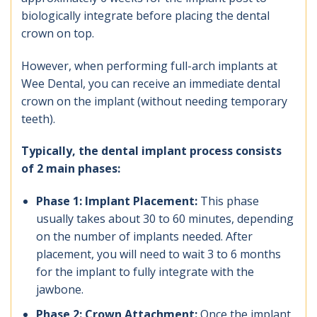
biologically integrate before placing the dental
crown on top.
However, when performing full-arch implants at
Wee Dental, you can receive an immediate dental
crown on the implant (without needing temporary
teeth).
Typically, the dental implant process consists
of 2 main phases:
Phase 1: Implant Placement:
This phase
usually takes about 30 to 60 minutes, depending
on the number of implants needed. After
placement, you will need to wait 3 to 6 months
for the implant to fully integrate with the
jawbone.
Phase 2: Crown Attachment:
Once the implant