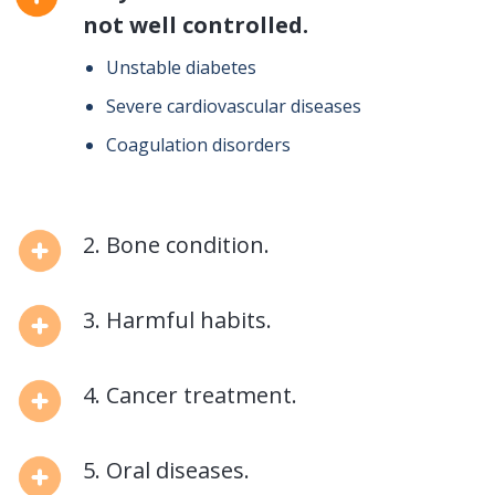
not well controlled.
Unstable diabetes
Severe cardiovascular diseases
Coagulation disorders
2. Bone condition.
3. Harmful habits.
4. Cancer treatment.
5. Oral diseases.