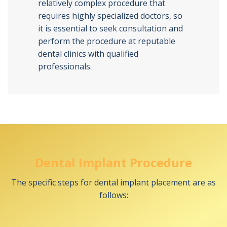
relatively complex procedure that
requires highly specialized doctors, so
it is essential to seek consultation and
perform the procedure at reputable
dental clinics with qualified
professionals.
Dental Implant Procedure
The specific steps for dental implant placement are as
follows: