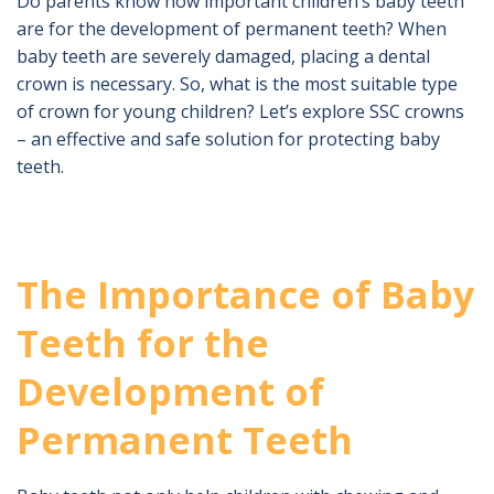
Do parents know how important children’s baby teeth
are for the development of permanent teeth? When
baby teeth are severely damaged, placing a dental
crown is necessary. So, what is the most suitable type
of crown for young children? Let’s explore SSC crowns
– an effective and safe solution for protecting baby
teeth.
The Importance of Baby
Teeth for the
Development of
Permanent Teeth