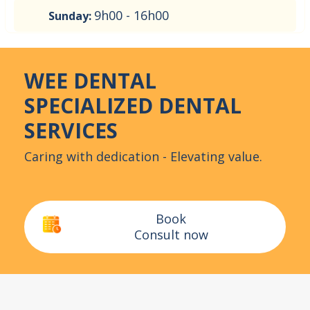
9h00 - 16h00
Sunday:
WEE DENTAL
SPECIALIZED DENTAL
SERVICES
Caring with dedication - Elevating value.
Book
Consult now