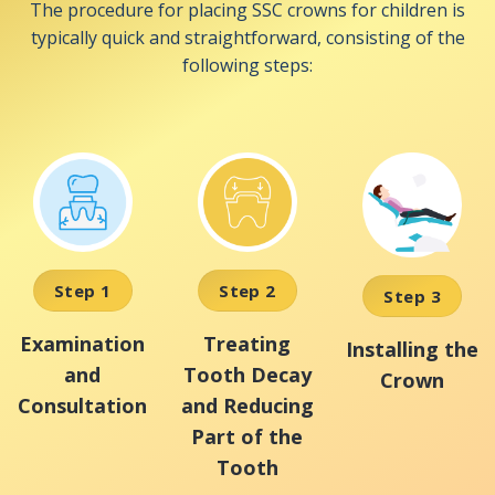
The procedure for placing SSC crowns for children is
typically quick and straightforward, consisting of the
following steps:
Step 1
Step 2
Step 3
Examination
Treating
Installing the
and
Tooth Decay
Crown
Consultation
and Reducing
Part of the
Tooth