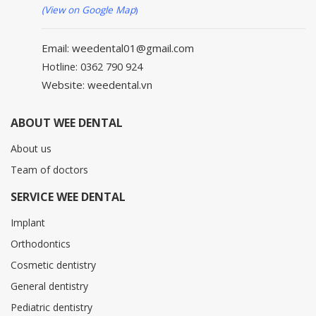
(View on Google Map
)
Email: weedental01@gmail.com
Hotline: 0362 790 924
Website: weedental.vn
ABOUT WEE DENTAL
About us
Team of doctors
SERVICE WEE DENTAL
Implant
Orthodontics
Cosmetic dentistry
General dentistry
Pediatric dentistry