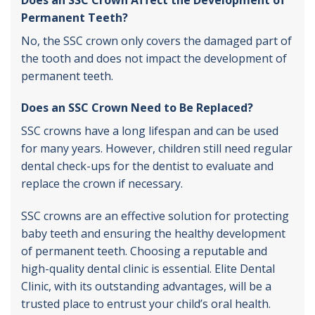
Permanent Teeth?
No, the SSC crown only covers the damaged part of
the tooth and does not impact the development of
permanent teeth.
Does an SSC Crown Need to Be Replaced?
SSC crowns have a long lifespan and can be used
for many years. However, children still need regular
dental check-ups for the dentist to evaluate and
replace the crown if necessary.
SSC crowns are an effective solution for protecting
baby teeth and ensuring the healthy development
of permanent teeth. Choosing a reputable and
high-quality dental clinic is essential. Elite Dental
Clinic, with its outstanding advantages, will be a
trusted place to entrust your child’s oral health.