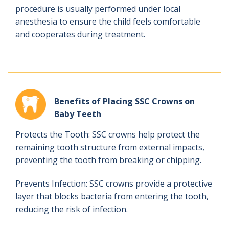
procedure is usually performed under local
anesthesia to ensure the child feels comfortable
and cooperates during treatment.
Benefits of Placing SSC Crowns on
Baby Teeth
Protects the Tooth: SSC crowns help protect the
remaining tooth structure from external impacts,
preventing the tooth from breaking or chipping.
Prevents Infection: SSC crowns provide a protective
layer that blocks bacteria from entering the tooth,
reducing the risk of infection.