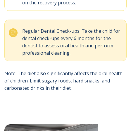
on the recovery process.
Regular Dental Check-ups: Take the child for
dental check-ups every 6 months for the
dentist to assess oral health and perform
professional cleaning.
Note: The diet also significantly affects the oral health
of children. Limit sugary foods, hard snacks, and
carbonated drinks in their diet.