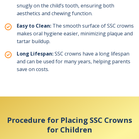
snugly on the child’s tooth, ensuring both
aesthetics and chewing function.
Easy to Clean:
The smooth surface of SSC crowns
makes oral hygiene easier, minimizing plaque and
tartar buildup.
Long Lifespan:
SSC crowns have a long lifespan
and can be used for many years, helping parents
save on costs.
Procedure for Placing SSC Crowns
for Children