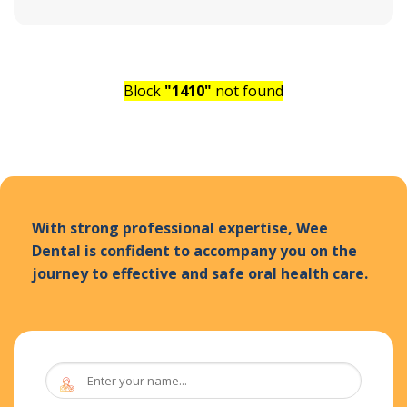
Block
"1410"
not found
With strong professional expertise, Wee
Dental is confident to accompany you on the
journey to effective and safe oral health care.