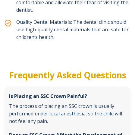
comfortable and alleviate their fear of visiting the
dentist.
Quality Dental Materials: The dental clinic should
use high-quality dental materials that are safe for
children’s health.
Frequently Asked Questions
Is Placing an SSC Crown Painful?
The process of placing an SSC crown is usually
performed under local anesthesia, so the child will
not feel any pain.
Does an SSC Crown Affect the Development of