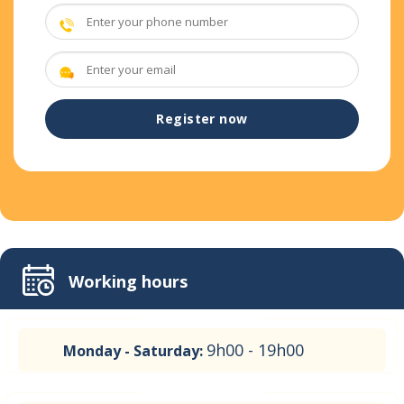
Working hours
9h00 - 19h00
Monday - Saturday: