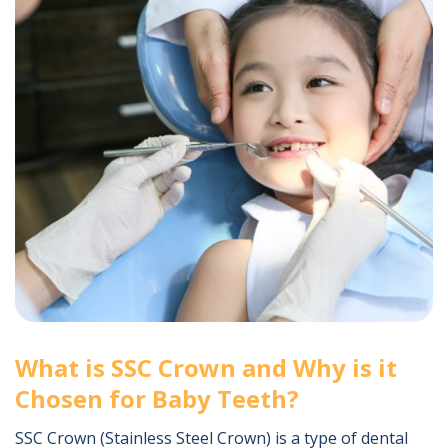
What is SSC Crown and Why is it
Chosen for Baby Teeth?
SSC Crown (Stainless Steel Crown) is a type of dental