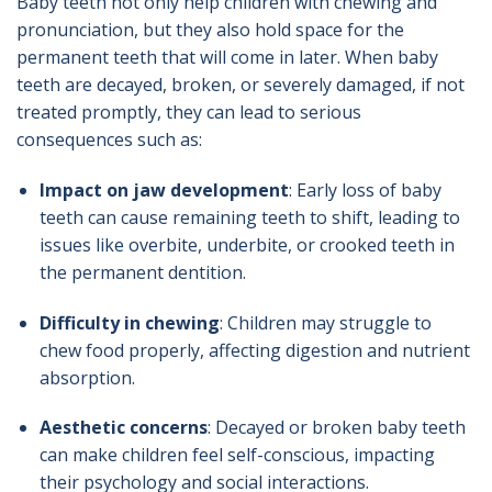
Baby teeth not only help children with chewing and
pronunciation, but they also hold space for the
permanent teeth that will come in later. When baby
teeth are decayed, broken, or severely damaged, if not
treated promptly, they can lead to serious
consequences such as:
Impact on jaw development
: Early loss of baby
teeth can cause remaining teeth to shift, leading to
issues like overbite, underbite, or crooked teeth in
the permanent dentition.
Difficulty in chewing
: Children may struggle to
chew food properly, affecting digestion and nutrient
absorption.
Aesthetic concerns
: Decayed or broken baby teeth
can make children feel self-conscious, impacting
their psychology and social interactions.