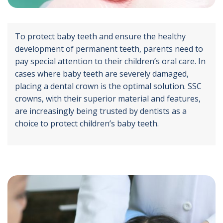
To protect baby teeth and ensure the healthy
development of permanent teeth, parents need to
pay special attention to their children’s oral care. In
cases where baby teeth are severely damaged,
placing a dental crown is the optimal solution. SSC
crowns, with their superior material and features,
are increasingly being trusted by dentists as a
choice to protect children’s baby teeth.