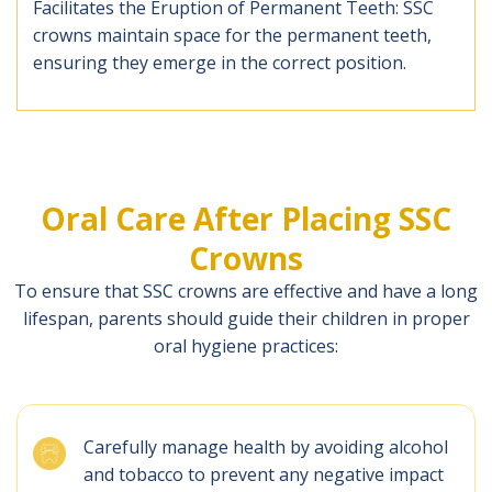
Facilitates the Eruption of Permanent Teeth: SSC
crowns maintain space for the permanent teeth,
ensuring they emerge in the correct position.
Oral Care After Placing SSC
Crowns
To ensure that SSC crowns are effective and have a long
lifespan, parents should guide their children in proper
oral hygiene practices:
Carefully manage health by avoiding alcohol
and tobacco to prevent any negative impact