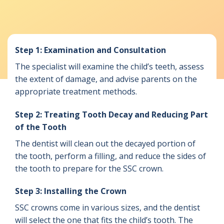
Step 1: Examination and Consultation
The specialist will examine the child’s teeth, assess
the extent of damage, and advise parents on the
appropriate treatment methods.
Step 2: Treating Tooth Decay and Reducing Part
of the Tooth
The dentist will clean out the decayed portion of
the tooth, perform a filling, and reduce the sides of
the tooth to prepare for the SSC crown.
Step 3: Installing the Crown
SSC crowns come in various sizes, and the dentist
will select the one that fits the child’s tooth. The