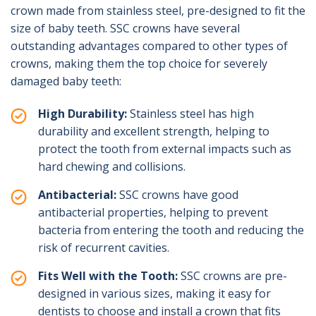
crown made from stainless steel, pre-designed to fit the
size of baby teeth. SSC crowns have several
outstanding advantages compared to other types of
crowns, making them the top choice for severely
damaged baby teeth:
High Durability:
Stainless steel has high
durability and excellent strength, helping to
protect the tooth from external impacts such as
hard chewing and collisions.
Antibacterial:
SSC crowns have good
antibacterial properties, helping to prevent
bacteria from entering the tooth and reducing the
risk of recurrent cavities.
Fits Well with the Tooth:
SSC crowns are pre-
designed in various sizes, making it easy for
dentists to choose and install a crown that fits