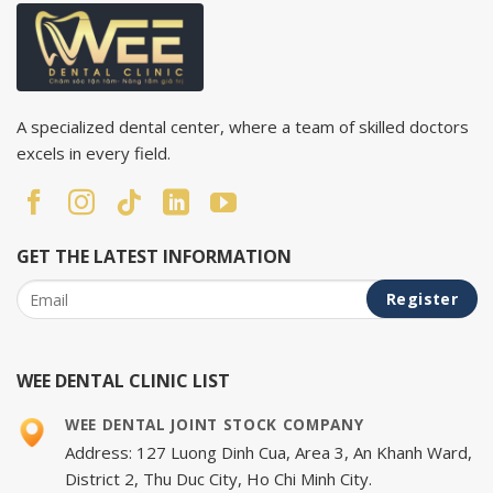
A specialized dental center, where a team of skilled doctors
excels in every field.
GET THE LATEST INFORMATION
WEE DENTAL CLINIC LIST
WEE DENTAL JOINT STOCK COMPANY
Address: 127 Luong Dinh Cua, Area 3, An Khanh Ward,
District 2, Thu Duc City, Ho Chi Minh City.