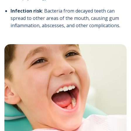
Infection risk
: Bacteria from decayed teeth can
spread to other areas of the mouth, causing gum
inflammation, abscesses, and other complications.