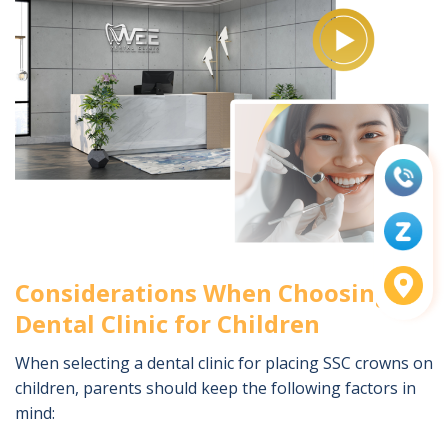
Considerations When Choosing a
Dental Clinic for Children
When selecting a dental clinic for placing SSC crowns on
children, parents should keep the following factors in
mind: