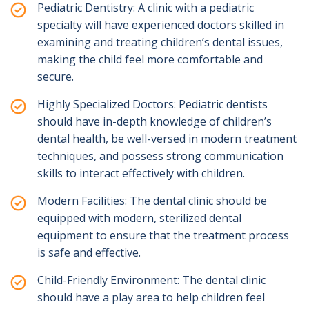
Pediatric Dentistry: A clinic with a pediatric
specialty will have experienced doctors skilled in
examining and treating children’s dental issues,
making the child feel more comfortable and
secure.
Highly Specialized Doctors: Pediatric dentists
should have in-depth knowledge of children’s
dental health, be well-versed in modern treatment
techniques, and possess strong communication
skills to interact effectively with children.
Modern Facilities: The dental clinic should be
equipped with modern, sterilized dental
equipment to ensure that the treatment process
is safe and effective.
Child-Friendly Environment: The dental clinic
should have a play area to help children feel